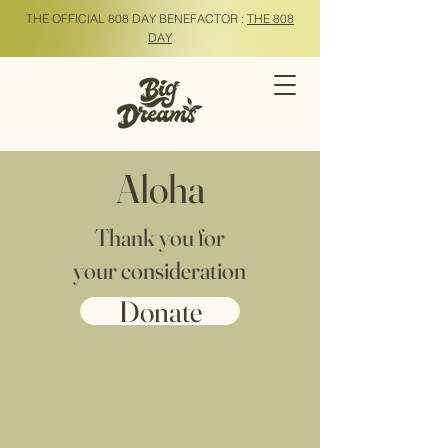
THE OFFICIAL 808 DAY BENEFACTOR :
THE 808
DAY
Aloha
Thank you for
your consideration
Donate