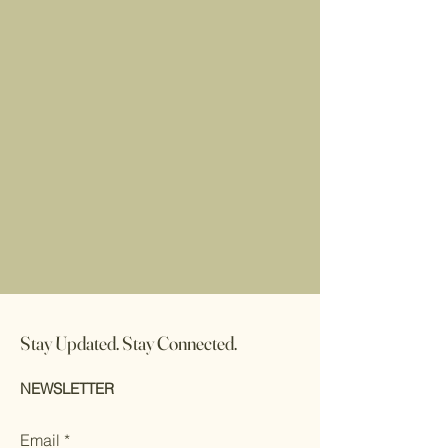
Stay Updated. Stay Connected.
NEWSLETTER
Email